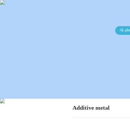
Al. pla
Additive metal