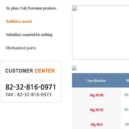
Al. plate, Coil, Extrusion products
Additive metal
Subsidiary material for melting
Mechanical parts
Specification
M
99
Mg 99.99
99
Mg 99.95
99
Mg 99.9