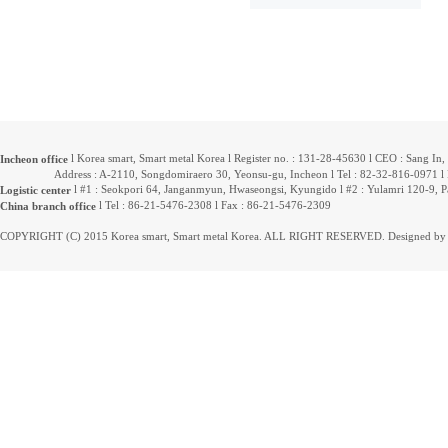
l Korea smart, Smart metal Korea l Register no. : 131-28-45630 l CEO : Sang In
Incheon office
Address : A-2110, Songdomiraero 30, Yeonsu-gu, Incheon l Tel : 82-32-816-0971 l F
l #1 : Seokpori 64, Janganmyun, Hwaseongsi, Kyungido l #2 : Yulamri 120-9, 
Logistic center
l Tel : 86-21-5476-2308 l Fax : 86-21-5476-2309
China branch office
COPYRIGHT (C) 2015 Korea smart, Smart metal Korea. ALL RIGHT RESERVED. Designed by 